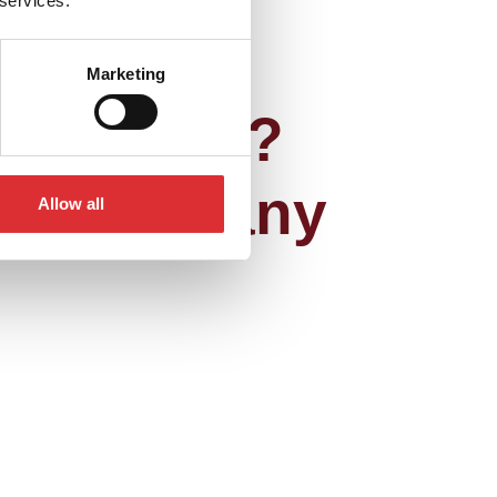
 services.
Marketing
achments?
you have any
Allow all