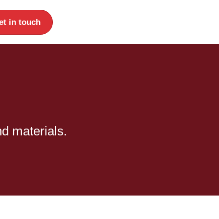
et in touch
nd materials.