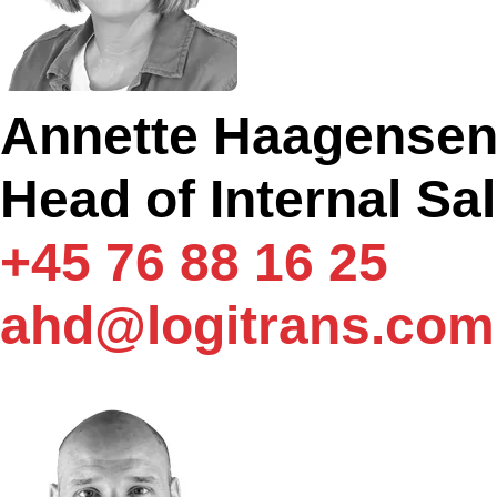
Annette Haagense
Head of Internal Sa
+45 76 88 16 25
ahd@logitrans.com