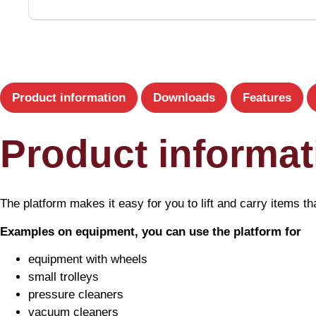
Product information
Downloads
Features
Product informat
The platform makes it easy for you to lift and carry items tha
Examples on equipment, you can use the platform for
equipment with wheels
small trolleys
pressure cleaners
vacuum cleaners