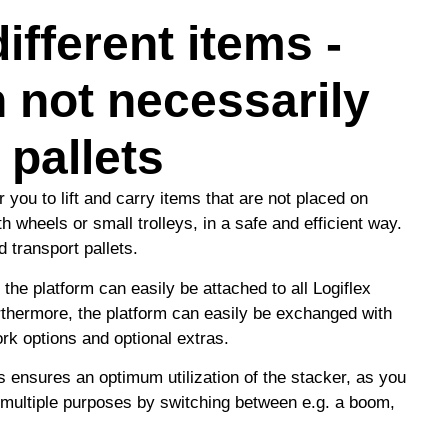
ifferent items -
 not necessarily
 pallets
 you to lift and carry items that are not placed on
h wheels or small trolleys, in a safe and efficient way.
d transport pallets.
 the platform can easily be attached to all Logiflex
rthermore, the platform can easily be exchanged with
ork options and optional extras.
s ensures an optimum utilization of the stacker, as you
 multiple purposes by switching between e.g. a boom,