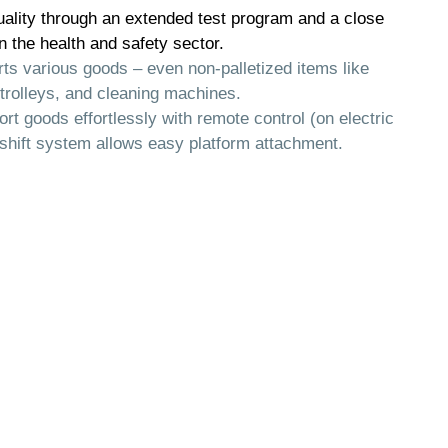
ality through an extended test program and a close
n the health and safety sector.
ts various goods – even non-palletized items like
trolleys, and cleaning machines.
ort goods effortlessly with remote control (on electric
-shift system allows easy platform attachment.