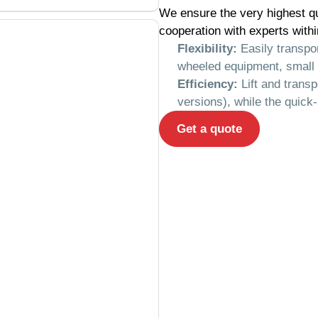
We ensure the very highest qu
cooperation with experts withi
Flexibility:
Easily transpor
wheeled equipment, small 
Efficiency:
Lift and transp
versions), while the quick
Get a quote