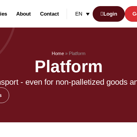
ies
About
Contact
Login
G
EN
Home
»
Platform
Platform
nsport - even for non-palletized goods a
s