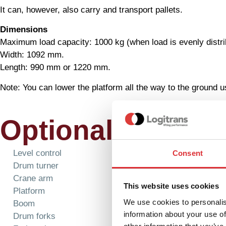
It can, however, also carry and transport pallets.
Dimensions
Maximum load capacity: 1000 kg (when load is evenly distrib
Width: 1092 mm.
Length: 990 mm or 1220 mm.
Note: You can lower the platform all the way to the ground u
Optional extras
Level control
Consent
Drum turner
Crane arm
This website uses cookies
Platform
We use cookies to personalis
Boom
information about your use of
Drum forks