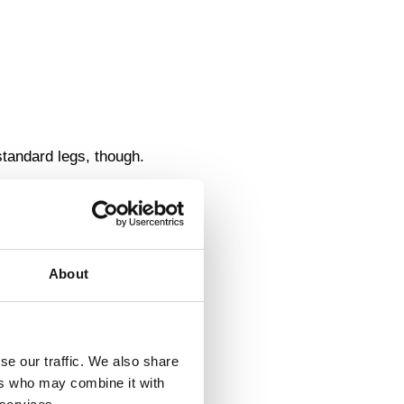
standard legs, though.
About
se our traffic. We also share
ers who may combine it with