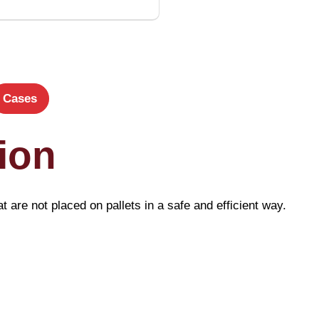
Cases
ion
t are not placed on pallets in a safe and efficient way.