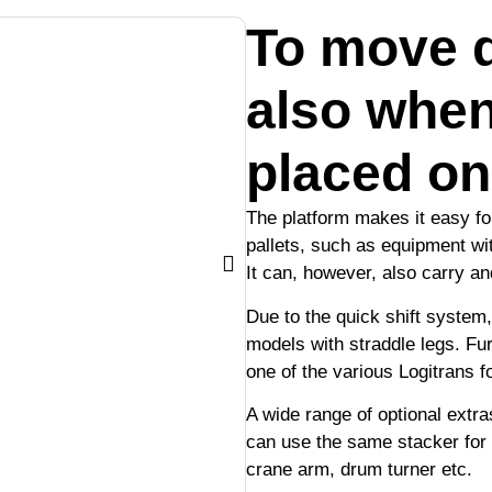
To move d
also when
placed on
The platform makes it easy for
pallets, such as equipment wit
It can, however, also carry an
Due to the quick shift system,
models with straddle legs. Fu
one of the various Logitrans f
A wide range of optional extra
can use the same stacker for
crane arm, drum turner etc.