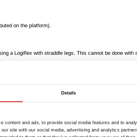
uted on the platform).
sing a Logiflex with straddle legs. This cannot be done with 
Details
e content and ads, to provide social media features and to analy
 our site with our social media, advertising and analytics partn