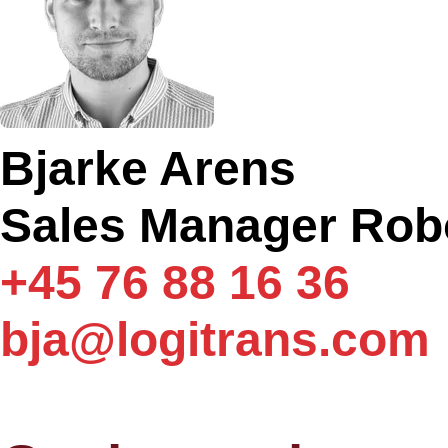
Bjarke Arens
Sales Manager Rob
+45 76 88 16 36
bja@logitrans.com