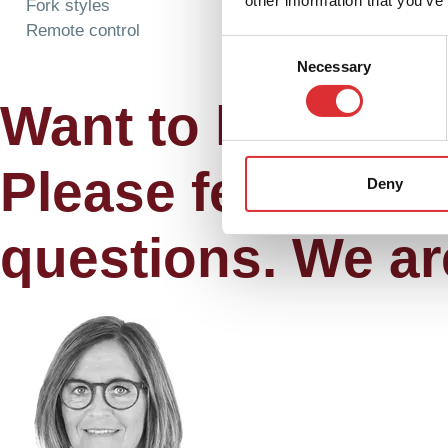
other information that you’ve
Fork styles
Remote control
Consent
Necessary
Selection
Want to know mo
Please feel free 
Deny
questions. We ar