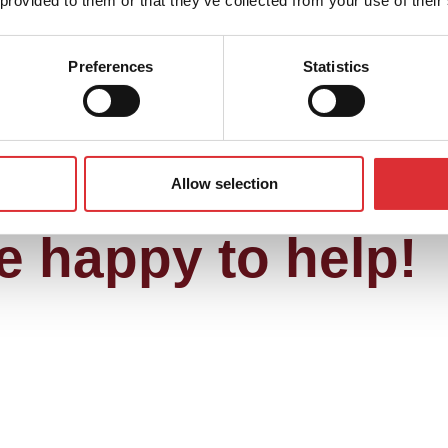
 provided to them or that they’ve collected from your use of their
Preferences
Statistics
re about our att
to contact us, if 
Allow selection
e happy to help!