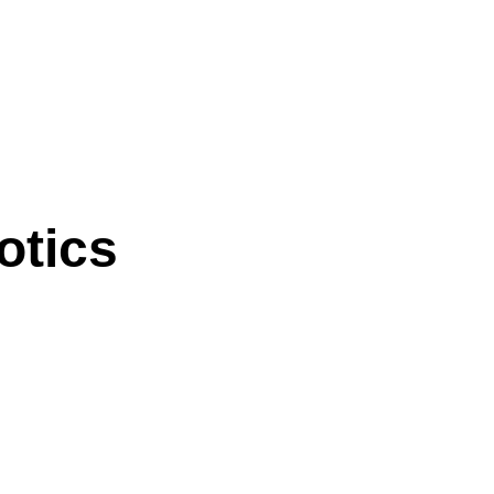
otics