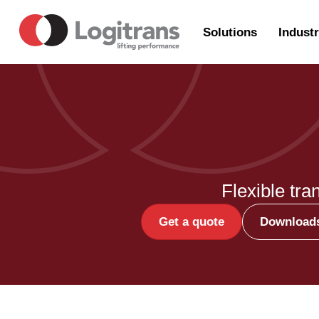
Solutions
Industr
Flexible tra
Get a quote
Download