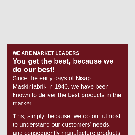
WE ARE MARKET LEADERS
You get the best, because we
do our best!
Since the early days of Nisap
Maskinfabrik in 1940, we have been
known to deliver the best products in the
market.
This, simply, because we do our utmost
to understand our customers’ needs,
and consequently manufacture products