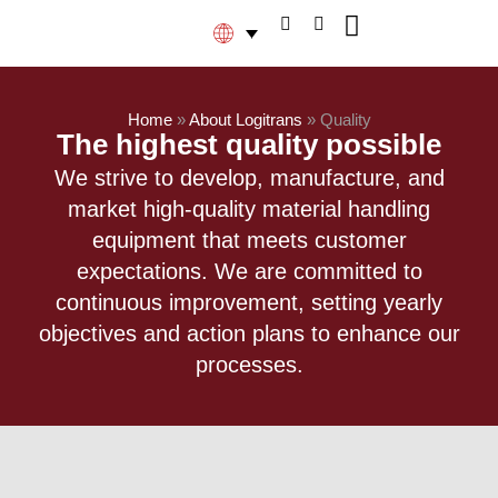
Home
»
About Logitrans
»
Quality
The highest quality possible​
We strive to develop, manufacture, and
market high-quality material handling
equipment that meets customer
expectations. We are committed to
continuous improvement, setting yearly
objectives and action plans to enhance our
processes.​