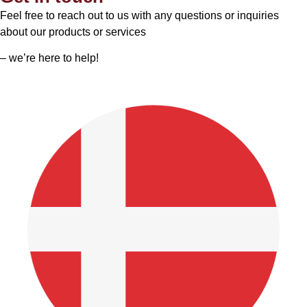
Feel free to reach out to us with any questions or inquiries
about our products or services
– we’re here to help!