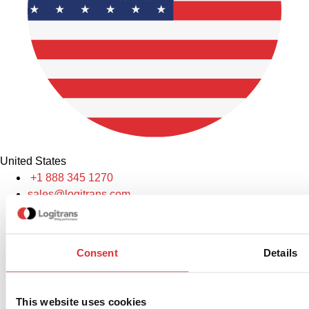
United States
+1 888 345 1270
sales@logitrans.com
Logitrans US Inc.
2580 Diehl Rd., Suite E, Aurora, IL 60502. USA
Consent
Details
This website uses cookies