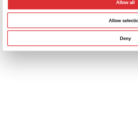
Allow all
District, Ningbo, Zhejiang Province, 315221, Kina
Allow selecti
Privacy policy
Cookie Policy
Deny