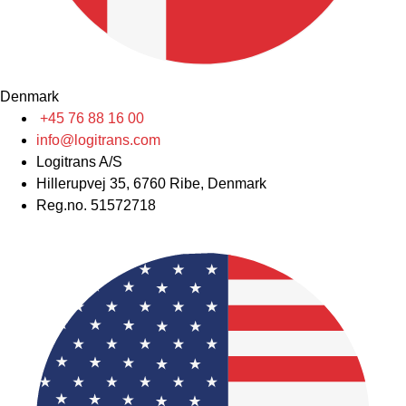
Denmark
+45 76 88 16 00
info@logitrans.com
Logitrans A/S
Hillerupvej 35, 6760 Ribe, Denmark
Reg.no. 51572718