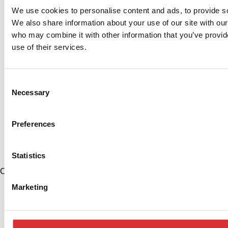
We use cookies to personalise content and ads, to provide soc
We also share information about your use of our site with our
who may combine it with other information that you’ve provid
use of their services.
Consent
Necessary
Selection
Preferences
Statistics
China
+86 574 86308900
Marketing
info@logitrans.cn
Ningbo Logitrans Handling Equipment Co., Ltd.
No. 199 Donghui Road, Nordic Industrial Park, Zhenhai