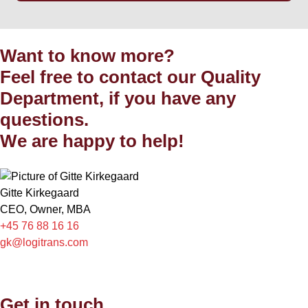
Want to know more?
Feel free to contact our Quality
Department, if you have any
questions.
We are happy to help!
Gitte Kirkegaard
CEO, Owner, MBA
+45 76 88 16 16
gk@logitrans.com
Get in touch