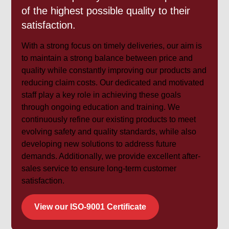
of the highest possible quality to their
satisfaction.
With a strong focus on timely deliveries, our aim is
to maintain a strong balance between price and
quality while constantly improving our products and
reducing claim costs. Our dedicated and motivated
staff play a key role in achieving these goals
through ongoing education and training. We
continuously refine our existing products to meet
evolving safety and quality standards, while also
developing new solutions to address future
demands. Additionally, we provide excellent after-
sales service to ensure long-term customer
satisfaction.
View our ISO-9001 Certificate