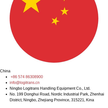
China
+86 574 86308900
info@logitrans.cn
Ningbo Logitrans Handling Equipment Co., Ltd.
No. 199 Donghui Road, Nordic Industrial Park, Zhenhai
District, Ningbo, Zhejiang Province, 315221, Kina