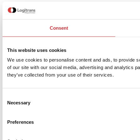
Consent
This website uses cookies
We use cookies to personalise content and ads, to provide so
of our site with our social media, advertising and analytics 
they’ve collected from your use of their services.
Consent
Necessary
Selection
Preferences