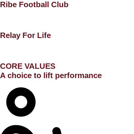
Ribe Football Club
Relay For Life
CORE VALUES
A choice to lift performance