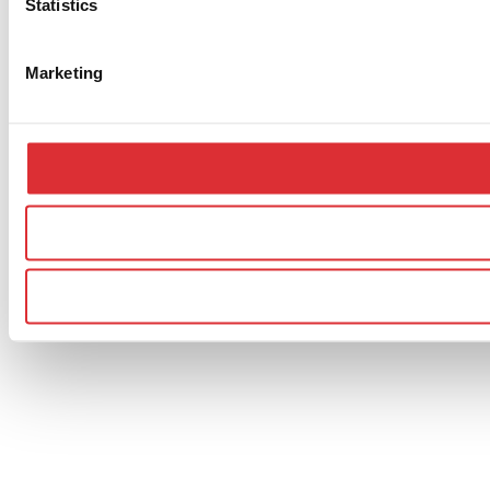
Statistics
Marketing