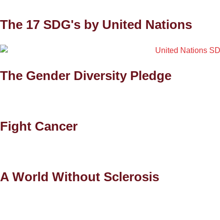
The 17 SDG's by United Nations
The Gender Diversity Pledge
Fight Cancer
A World Without Sclerosis