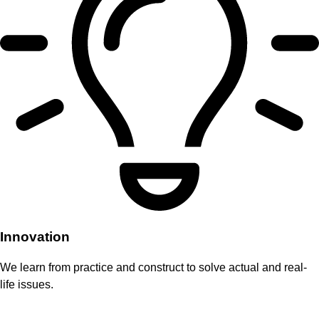
Innovation
We learn from practice and construct to solve actual and real-
life issues.