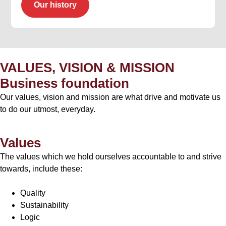
Our history
VALUES, VISION & MISSION
Business foundation
Our values, vision and mission are what drive and motivate us
to do our utmost, everyday.
Values
The values which we hold ourselves accountable to and strive
towards, include these:
Quality
Sustainability
Logic