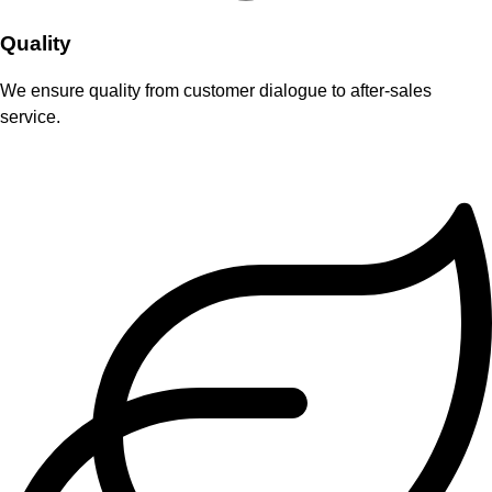
Quality
We ensure quality from customer dialogue to after-sales
service.