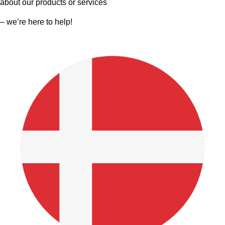
about our products or services
– we’re here to help!