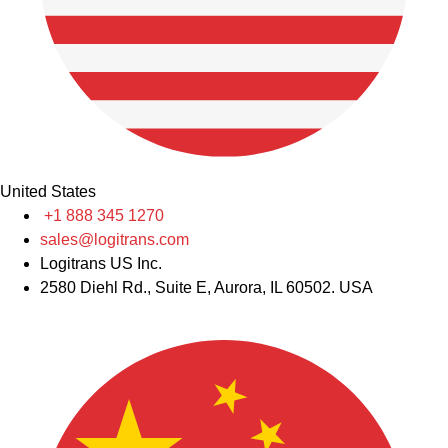
United States
+1 888 345 1270
sales@logitrans.com
Logitrans US Inc.
2580 Diehl Rd., Suite E, Aurora, IL 60502. USA