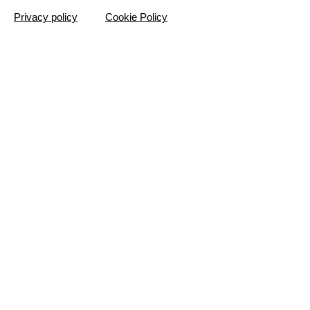
Privacy policy
Cookie Policy