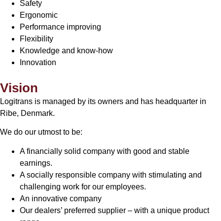
Safety
Ergonomic
Performance improving
Flexibility
Knowledge and know-how
Innovation
Vision
Logitrans is managed by its owners and has headquarter in
Ribe, Denmark.
We do our utmost to be:
A financially solid company with good and stable
earnings.
A socially responsible company with stimulating and
challenging work for our employees.
An innovative company
Our dealers’ preferred supplier – with a unique product