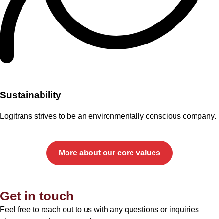
Sustainability
Logitrans strives to be an environmentally conscious company.
More about our core values
Get in touch
Feel free to reach out to us with any questions or inquiries