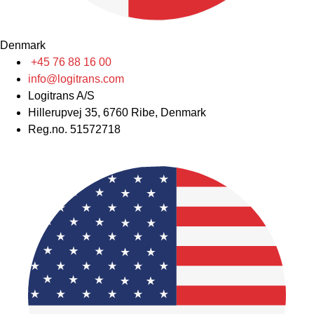
Denmark
+45 76 88 16 00
info@logitrans.com
Logitrans A/S
Hillerupvej 35, 6760 Ribe, Denmark
Reg.no. 51572718