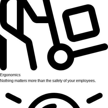
Ergonomics
Nothing matters more than the safety of your employees.