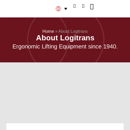
Home
»
About Logitrans
About Logitrans
Ergonomic Lifting Equipment since 1940.