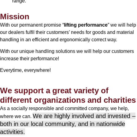
range.
Mission
With our permanent promise “
lifting performance
” we will help
our dealers fulfil their customers’ needs for goods and material
handling in an efficient and ergonomically correct way.
With our unique handling solutions we will help our customers
increase their performance!
Everytime, everywhere!
We support a great variety of
different organizations and charities
As a socially responsible and committed company, we help,
We are highly involved and invested –
where we can.
both in our local community, and in nationwide
activities.