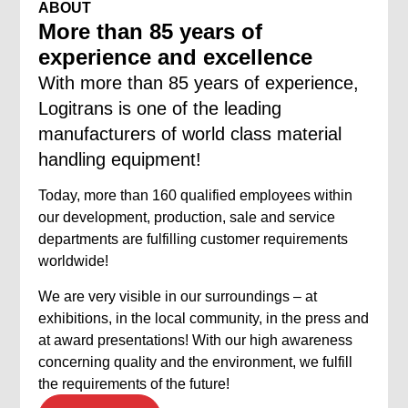
ABOUT
More than 85 years of
experience and excellence
With more than 85 years of experience,
Logitrans is one of the leading
manufacturers of world class material
handling equipment!
Today, more than 160 qualified employees within
our development, production, sale and service
departments are fulfilling customer requirements
worldwide!
We are very visible in our surroundings – at
exhibitions, in the local community, in the press and
at award presentations! With our high awareness
concerning quality and the environment, we fulfill
the requirements of the future!