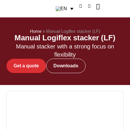
Home
»
Manual Logiflex stacker (LF)
Manual Logiflex stacker (LF)
Manual stacker with a strong focus on
flexibility
Get a quote
Downloads