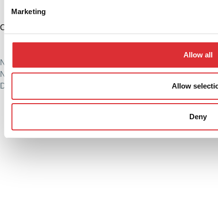
Marketing
China
+86 574 86308900
info@logitrans.cn
Allow all
Ningbo Logitrans Handling Equipment Co., Ltd.
No. 199 Donghui Road, Nordic Industrial Park, Zhenhai
Allow selecti
District, Ningbo, Zhejiang Province, 315221, Kina
Privacy policy
Cookie Policy
Deny