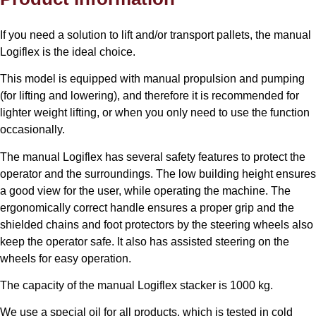
If you need a solution to lift and/or transport pallets, the manual
Logiflex is the ideal choice.
This model is equipped with manual propulsion and pumping
(for lifting and lowering), and therefore it is recommended for
lighter weight lifting, or when you only need to use the function
occasionally.
The manual Logiflex has several safety features to protect the
operator and the surroundings. The low building height ensures
a good view for the user, while operating the machine. The
ergonomically correct handle ensures a proper grip and the
shielded chains and foot protectors by the steering wheels also
keep the operator safe. It also has assisted steering on the
wheels for easy operation.
The capacity of the manual Logiflex stacker is 1000 kg.
We use a special oil for all products, which is tested in cold