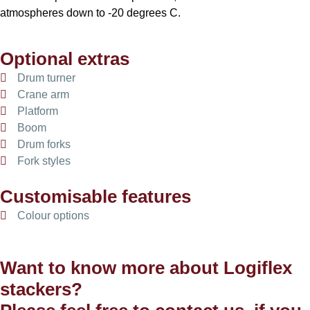
atmospheres down to -20 degrees C.
Optional extras
Drum turner
Crane arm
Platform
Boom
Drum forks
Fork styles
Customisable features
Colour options
Want to know more about Logiflex
stackers?