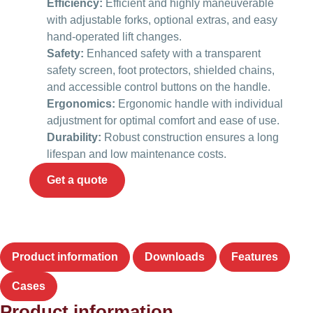
Efficiency:
Efficient and highly maneuverable
with adjustable forks, optional extras, and easy
hand-operated lift changes.
Safety:
Enhanced safety with a transparent
safety screen, foot protectors, shielded chains,
and accessible control buttons on the handle.
Ergonomics:
Ergonomic handle with individual
adjustment for optimal comfort and ease of use.
Durability:
Robust construction ensures a long
lifespan and low maintenance costs.
Get a quote
Product information
Downloads
Features
Cases
Product information