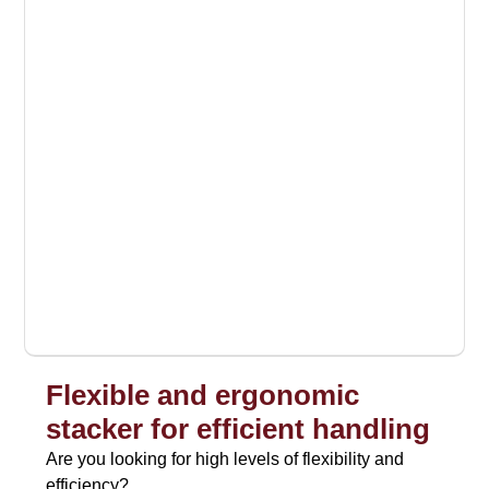
Flexible and ergonomic
stacker for efficient handling
Are you looking for high levels of flexibility and
efficiency?