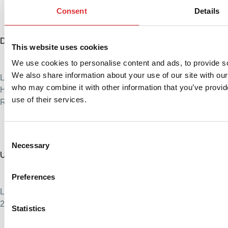
Consent
Details
Denmark
This website uses cookies
+45 76 88 16 00
We use cookies to personalise content and ads, to provide soc
info@logitrans.com
We also share information about your use of our site with our
Logitrans A/S
who may combine it with other information that you’ve provid
Hillerupvej 35, 6760 Ribe, Denmark
use of their services.
Reg.no. 51572718
Consent
Necessary
Selection
United States
+1 888 345 1270
Preferences
sales@logitrans.com
Logitrans US Inc.
2580 Diehl Rd., Suite E, Aurora, IL 60502. USA
Statistics