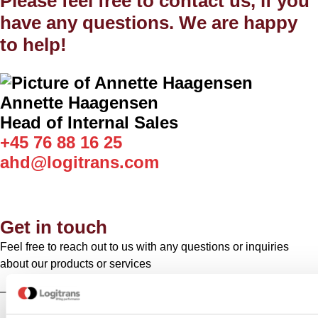
Please feel free to contact us, if you
have any questions. We are happy
to help!
Annette Haagensen
Head of Internal Sales
+45 76 88 16 25
ahd@logitrans.com
Get in touch
Feel free to reach out to us with any questions or inquiries
about our products or services
– we’re here to help!