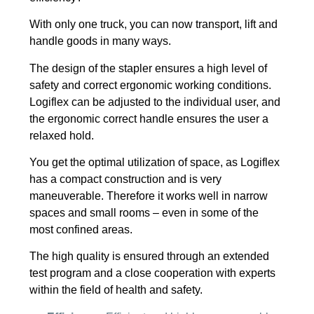
With only one truck, you can now transport, lift and
handle goods in many ways.
The design of the stapler ensures a high level of
safety and correct ergonomic working conditions.
Logiflex can be adjusted to the individual user, and
the ergonomic correct handle ensures the user a
relaxed hold.
You get the optimal utilization of space, as Logiflex
has a compact construction and is very
maneuverable. Therefore it works well in narrow
spaces and small rooms – even in some of the
most confined areas.
The high quality is ensured through an extended
test program and a close cooperation with experts
within the field of health and safety.