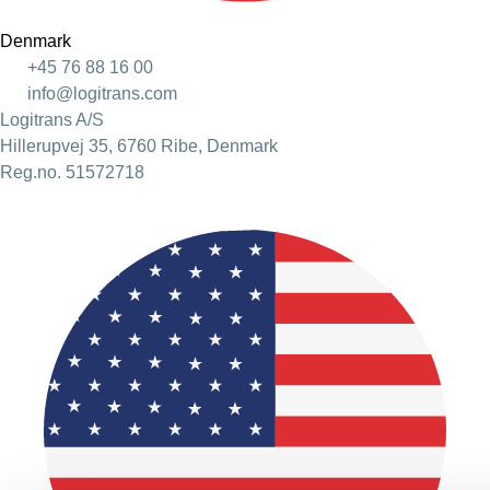
Denmark
+45 76 88 16 00
info@logitrans.com
Logitrans A/S
Hillerupvej 35, 6760 Ribe, Denmark
Reg.no. 51572718