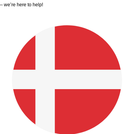
– we’re here to help!