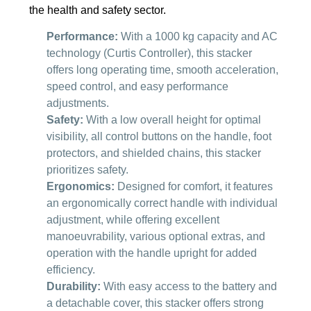
the health and safety sector.
Performance:
With a 1000 kg capacity and AC
technology (Curtis Controller), this stacker
offers long operating time, smooth acceleration,
speed control, and easy performance
adjustments.
Safety:
With a low overall height for optimal
visibility, all control buttons on the handle, foot
protectors, and shielded chains, this stacker
prioritizes safety.
Ergonomics:
Designed for comfort, it features
an ergonomically correct handle with individual
adjustment, while offering excellent
manoeuvrability, various optional extras, and
operation with the handle upright for added
efficiency.
Durability:
With easy access to the battery and
a detachable cover, this stacker offers strong