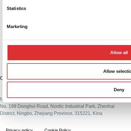
Statistics
Marketing
Allow all
Allow selecti
China
+86 574 86308900
Deny
info@logitrans.cn
Ningbo Logitrans Handling Equipment Co., Ltd.
No. 199 Donghui Road, Nordic Industrial Park, Zhenhai
District, Ningbo, Zhejiang Province, 315221, Kina
Privacy policy
Cookie Policy