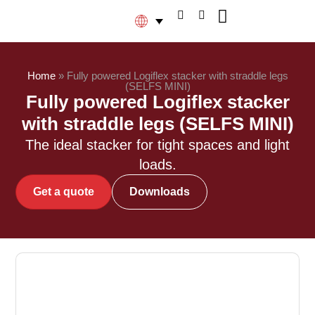
Home
»
Fully powered Logiflex stacker with straddle legs
(SELFS MINI)
Fully powered Logiflex stacker
with straddle legs (SELFS MINI)
The ideal stacker for tight spaces and light
loads.
Get a quote
Downloads