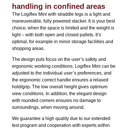
handling in confined areas
The Logiflex Mini with straddle legs is a light and
maneuverable, fully powered stacker. It is your best
choice, when the space is limited and the weight is
light – with both open and closed pallets. It’s
optimal, for example in minor storage facilities and
shopping areas.
The design puts focus on the user’s safety and
ergonomic working conditions. Logiflex Mini can be
adjusted to the individual user’s preferences, and
the ergonomic correct handle ensures a relaxed
hold/grip. The low overall height gives optimum
view conditions. In addition, the elegant design
with rounded corners ensures no damage to
surroundings, when moving around.
We guarantee a high quality due to our extended
test program and cooperation with experts within