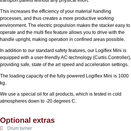
transport pallets without any physical effort.
This increases the efficiency of your material handling
processes, and thus creates a more productive working
environment. The electric propulsion makes the stacker easy to
operate and the multi flex feature allows you to drive with the
handle upright, making operation in confined areas possible.
In addition to our standard safety features, our Logiflex Mini is
equipped with a user-friendly AC-technology (Curtis Controller),
providing safe, state of the art speed and acceleration settings.
The loading capacity of the fully powered Logiflex Mini is 1000
kg.
We use a special oil for all products, which is tested in cold
atmospheres down to -20 degrees C.
Optional extras
Drum turner