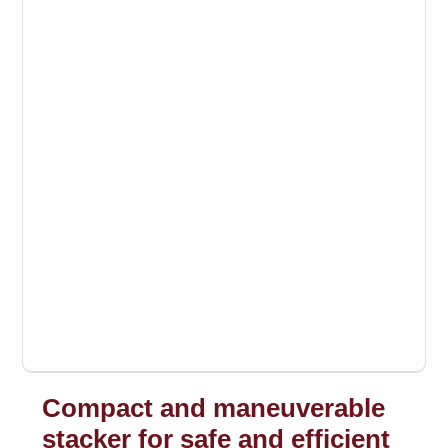
Compact and maneuverable
stacker for safe and efficient