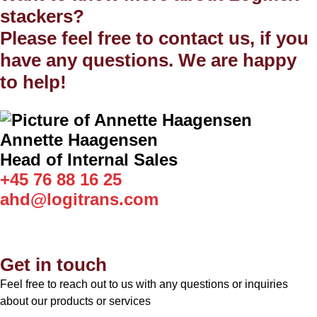
stackers?
Please feel free to contact us, if you
have any questions. We are happy
to help!
Annette Haagensen
Head of Internal Sales
+45 76 88 16 25
ahd@logitrans.com
Get in touch
Feel free to reach out to us with any questions or inquiries
about our products or services