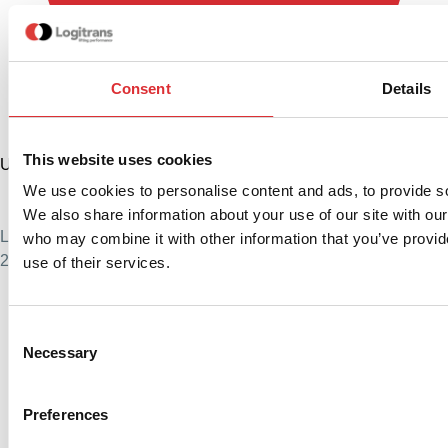
Consent
Details
This website uses cookies
United States
+1 888 345 1270
We use cookies to personalise content and ads, to provide soc
sales@logitrans.com
We also share information about your use of our site with our
Logitrans US Inc.
who may combine it with other information that you’ve provid
2580 Diehl Rd., Suite E, Aurora, IL 60502. USA
use of their services.
Consent
Necessary
Selection
Preferences