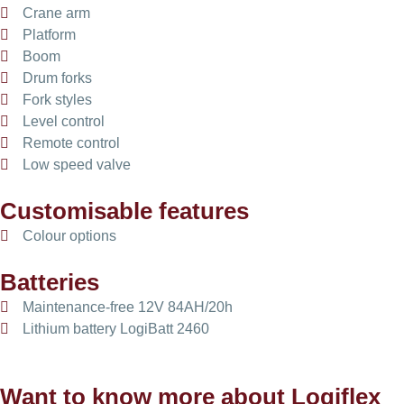
Crane arm
Platform
Boom
Drum forks
Fork styles
Level control
Remote control
Low speed valve
Customisable features
Colour options
Batteries
Maintenance-free 12V 84AH/20h
Lithium battery LogiBatt 2460
Want to know more about Logiflex