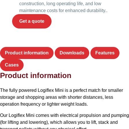
construction, long operating life, and low
maintenance costs for enhanced durability..
Get a quote
Product information
Downloads
Features
Cases
Product information
The fully powered Logiflex Mini is a perfect match for smaller
storage and shopping areas with shorter distances, less
operation frequency or lighter weight loads.
Our Logiflex Mini comes with electrical propulsion and pumping
(for lifting and lowering), which allows you to lift, stack and