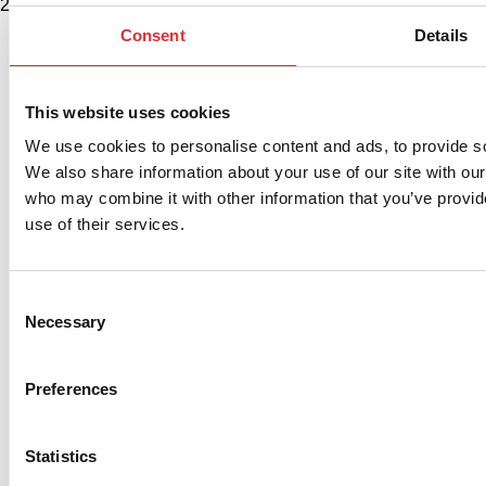
2580 Diehl Rd., Suite E, Aurora, IL 60502. USA
Consent
Details
This website uses cookies
We use cookies to personalise content and ads, to provide soc
We also share information about your use of our site with our
who may combine it with other information that you’ve provid
use of their services.
Consent
Necessary
Selection
Preferences
Statistics