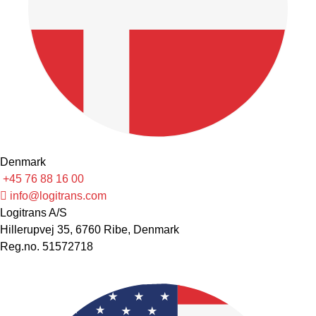
Denmark
+45 76 88 16 00
info@logitrans.com
Logitrans A/S
Hillerupvej 35, 6760 Ribe, Denmark
Reg.no. 51572718