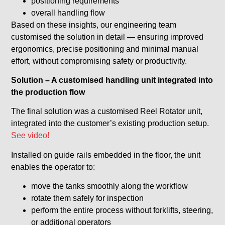
positioning requirements
overall handling flow
Based on these insights, our engineering team
customised the solution in detail — ensuring improved
ergonomics, precise positioning and minimal manual
effort, without compromising safety or productivity.
Solution – A customised handling unit integrated into
the production flow
The final solution was a customised Reel Rotator unit,
integrated into the customer’s existing production setup.
See video!
Installed on guide rails embedded in the floor, the unit
enables the operator to:
move the tanks smoothly along the workflow
rotate them safely for inspection
perform the entire process without forklifts, steering,
or additional operators