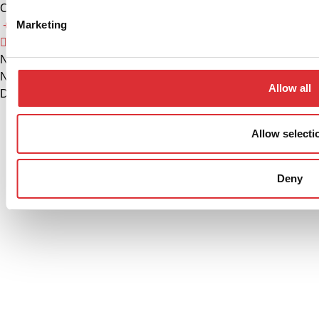
China
Marketing
+86 574 86308900
info@logitrans.cn
Ningbo Logitrans Handling Equipment Co., Ltd.
No. 199 Donghui Road, Nordic Industrial Park, Zhenhai
Allow all
District, Ningbo, Zhejiang Province, 315221, Kina
Allow selecti
Privacy policy
Cookie Policy
Deny