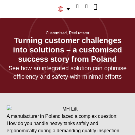
Customised
,
Reel rotator
Turning customer challenges
into solutions – a customised
success story from Poland
See how an integrated solution can optimise
efficiency and safety with minimal efforts
A manufacturer in Poland faced a complex question:
How do you handle heavy tanks safely and
ergonomically during a demanding quality inspection