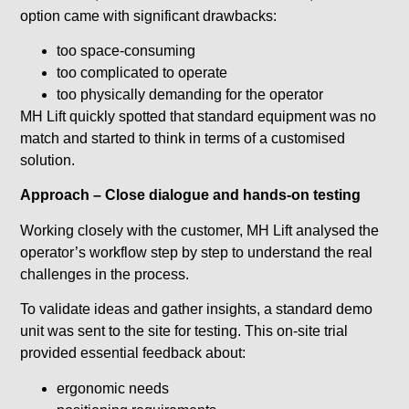
option came with significant drawbacks:
too space-consuming
too complicated to operate
too physically demanding for the operator
MH Lift quickly spotted that standard equipment was no
match and started to think in terms of a customised
solution.
Approach – Close dialogue and hands-on testing
Working closely with the customer, MH Lift analysed the
operator’s workflow step by step to understand the real
challenges in the process.
To validate ideas and gather insights, a standard demo
unit was sent to the site for testing. This on-site trial
provided essential feedback about:
ergonomic needs