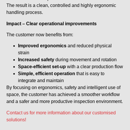
The result is a clean, controlled and highly ergonomic
handling process.
Impact – Clear operational improvements
The customer now benefits from:
Improved ergonomics
and reduced physical
strain
Increased safety
during movement and rotation
Space-efficient set-up
with a clear production flow
Simple, efficient operation
that is easy to
integrate and maintain
By focusing on ergonomics, safety and intelligent use of
space, the customer has achieved a smoother workflow
and a safer and more productive inspection environment.
Contact us for more information about our customised
solutions!