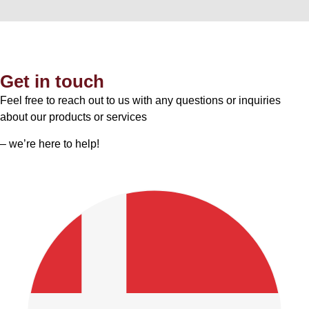
Get in touch
Feel free to reach out to us with any questions or inquiries
about our products or services
– we’re here to help!