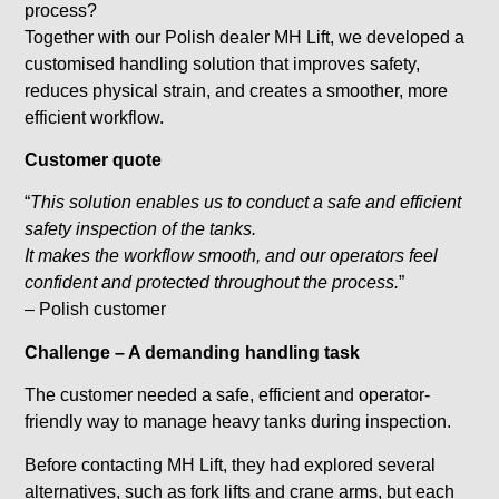
process?
Together with our Polish dealer MH Lift, we developed a
customised handling solution that improves safety,
reduces physical strain, and creates a smoother, more
efficient workflow.
Customer quote
“
This solution enables us to conduct a safe and efficient
safety inspection of the tanks.
It makes the workflow smooth, and our operators feel
confident and protected throughout the process.
”
– Polish customer
Challenge – A demanding handling task
The customer needed a safe, efficient and operator-
friendly way to manage heavy tanks during inspection.
Before contacting MH Lift, they had explored several
alternatives, such as fork lifts and crane arms, but each