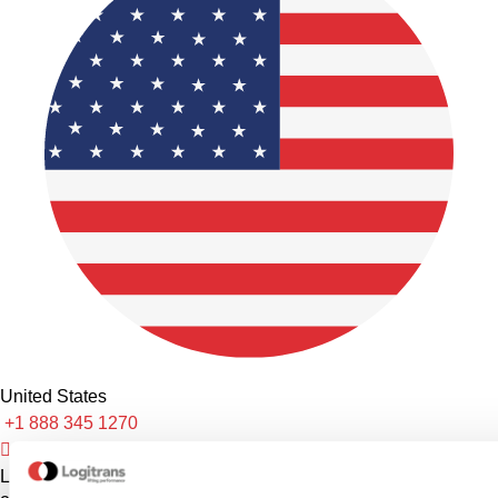
United States
+1 888 345 1270
sales@logitrans.com
Logitrans US Inc.