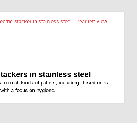
stackers in stainless steel
 from all kinds of pallets, including closed ones,
with a focus on hygiene.