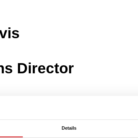
ns Director
Details