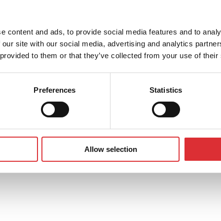
about our products or services
e content and ads, to provide social media features and to analy
 our site with our social media, advertising and analytics partn
 provided to them or that they’ve collected from your use of their
Preferences
Statistics
Allow selection