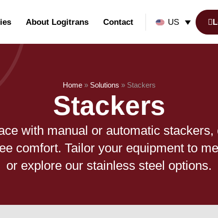
ies
About Logitrans
Contact
L
US
Home
»
Solutions
»
Stackers
Stackers
ace with manual or automatic stackers,
ee comfort. Tailor your equipment to me
or explore our stainless steel options.