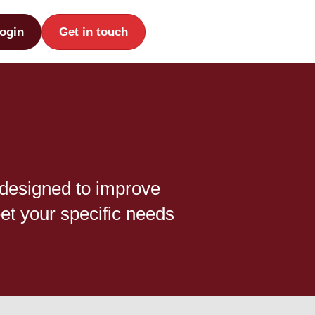
ogin
Get in touch
 designed to improve
et your specific needs