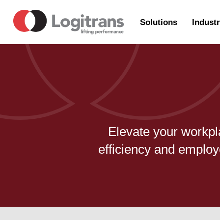
Solutions
Industr
Elevate your workpl
efficiency and employ