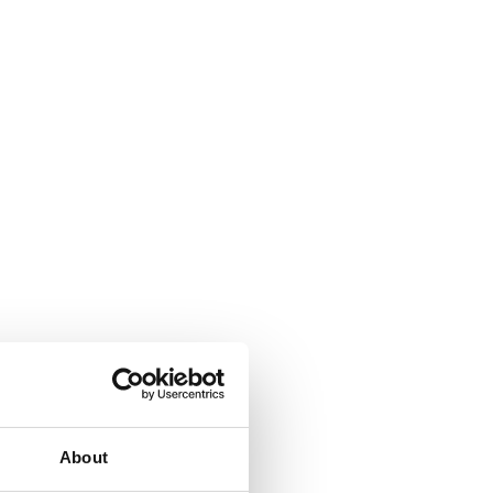
About