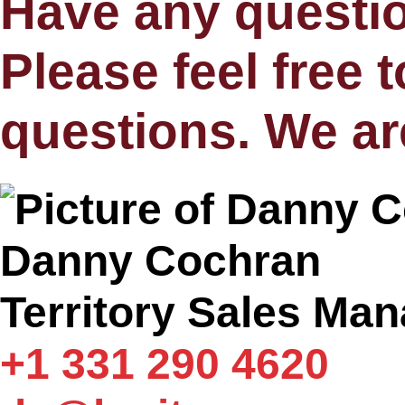
Have any questi
Please feel free 
questions. We ar
Danny Cochran
Territory Sales Ma
+1 331 290 4620