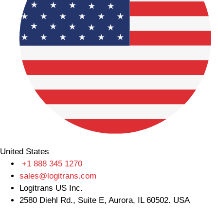
United States
+1 888 345 1270
sales@logitrans.com
Logitrans US Inc.
2580 Diehl Rd., Suite E, Aurora, IL 60502. USA