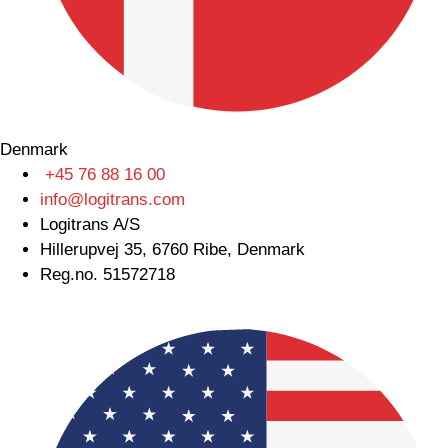
Denmark
+45 76 88 16 00
info@logitrans.com
Logitrans A/S
Hillerupvej 35, 6760 Ribe, Denmark
Reg.no. 51572718