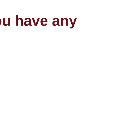
you have any