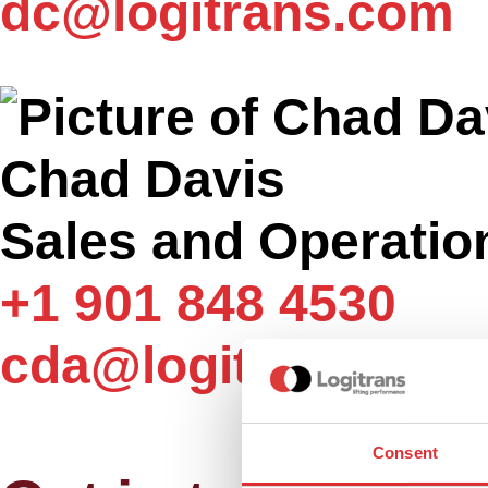
dc@logitrans.com
Chad Davis
Sales and Operatio
+1 901 848 4530
cda@logitrans.com
Consent