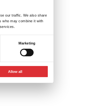
se our traffic. We also share
ers who may combine it with
 services.
Marketing
Allow all