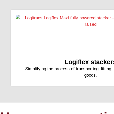
Logiflex stacker
Simplifying the process of transporting, lifting
goods.