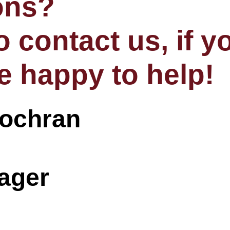
ons?
to contact us, if 
e happy to help!
nager