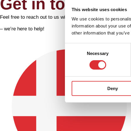
Get in touch
This website uses cookies
Feel free to reach out to us with any questions or inquiries 
We use cookies to personalis
information about your use of
– we’re here to help!
other information that you’ve
Consent
Necessary
Selection
Deny