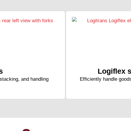
s
Logiflex 
, stacking, and handling
Efficiently handle goods