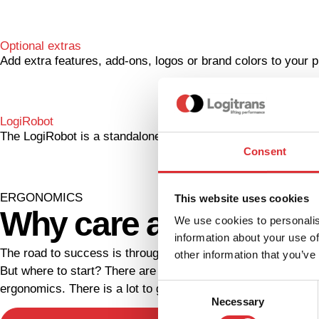
Optional extras
Add extra features, add-ons, logos or brand colors to your pr
LogiRobot
The LogiRobot is a standalone, AMR operated CoBot, and wi
Consent
ERGONOMICS
This website uses cookies
Why care about work
We use cookies to personalis
information about your use of
The road to success is through your employees. Take good 
other information that you’ve
But where to start? There are many ways to improve your wor
Consent
ergonomics. There is a lot to gain when it comes to workpla
Necessary
Selection