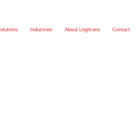
olutions
Industries
About Logitrans
Contact