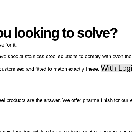
ou looking to solve?
e for it.
ave special stainless steel solutions to comply with even th
With Logi
 customised and fitted to match exactly these.
el products are the answer. We offer pharma finish for our e
new function, while other situations require a unique, custo