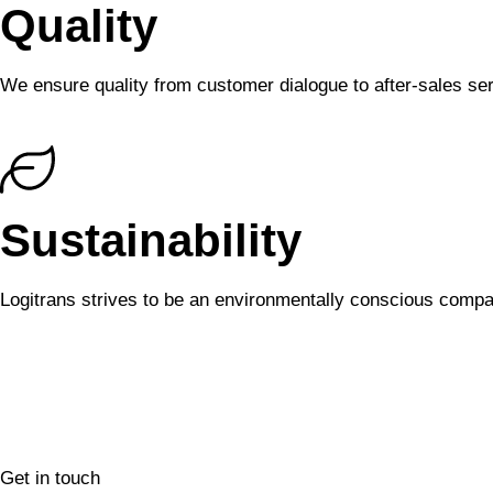
Quality
We ensure quality from customer dialogue to after-sales ser
Sustainability
Logitrans strives to be an environmentally conscious compa
Get in touch