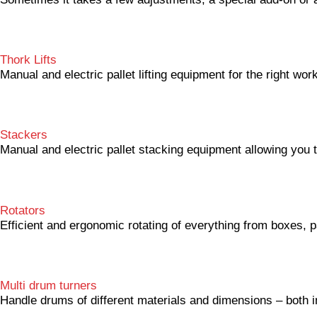
Thork Lifts
Manual and electric pallet lifting equipment for the right wor
Stackers
Manual and electric pallet stacking equipment allowing you t
Rotators
Efficient and ergonomic rotating of everything from boxes, p
Multi drum turners
Handle drums of different materials and dimensions – both in 