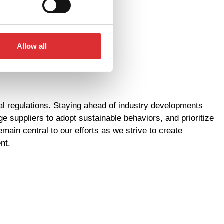
Allow all
l regulations. Staying ahead of industry developments
suppliers to adopt sustainable behaviors, and prioritize
in central to our efforts as we strive to create
nt.