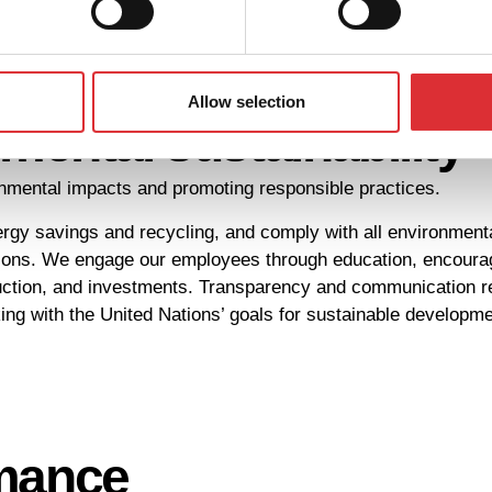
Allow selection
ental sustainability
ronmental impacts and promoting responsible practices.
y savings and recycling, and comply with all environmenta
ons. We engage our employees through education, encourage 
ction, and investments. Transparency and communication rema
ng with the United Nations’ goals for sustainable developme
rmance