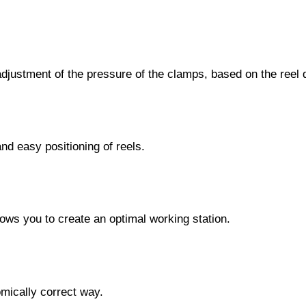
c adjustment of the pressure of the clamps, based on the reel 
and easy positioning of reels.
 allows you to create an optimal working station.
omically correct way.