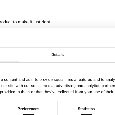
oduct to make it just right.
ll serve as your new co-worker.
Details
place ergonomics?
e content and ads, to provide social media features and to analy
 our site with our social media, advertising and analytics partn
care of them!
 provided to them or that they’ve collected from your use of their
king environment, but the most effective tool for businesses
ce ergonomics – in terms of the health and wellbeing of you
Preferences
Statistics