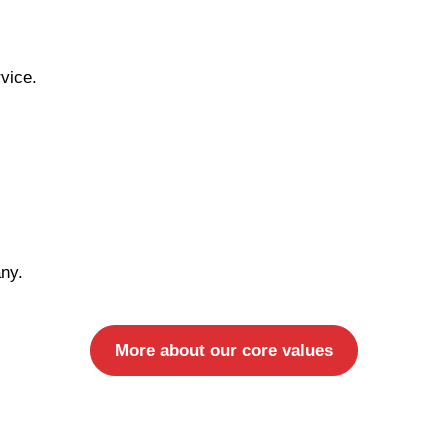
vice.
ny.
More about our core values