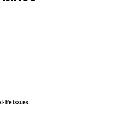
l-life issues.