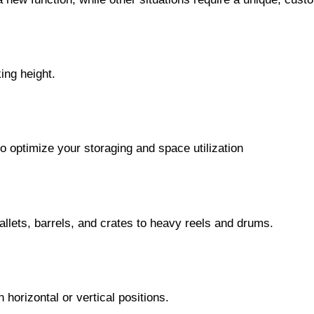
king height.
o optimize your storaging and space utilization
allets, barrels, and crates to heavy reels and drums.
horizontal or vertical positions.