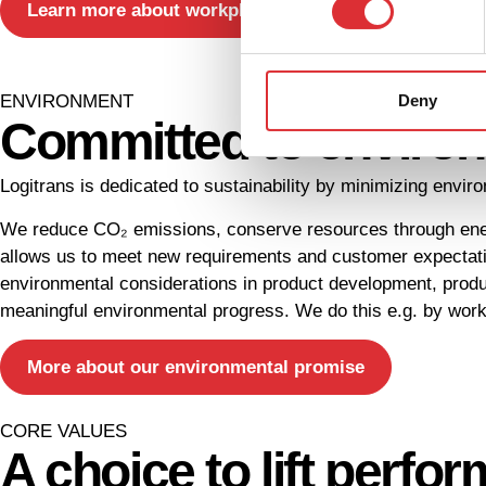
Learn more about workplace ergonomics
Deny
ENVIRONMENT
Committed to environm
Logitrans is dedicated to sustainability by minimizing envi
We reduce CO₂ emissions, conserve resources through energ
allows us to meet new requirements and customer expectati
environmental considerations in product development, produ
meaningful environmental progress. We do this e.g. by worki
More about our environmental promise
CORE VALUES
A choice to lift perfo