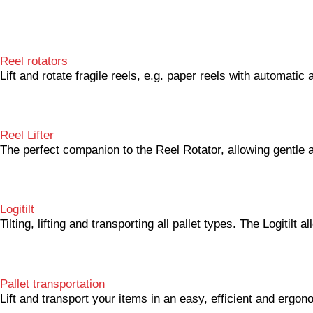
Reel rotators
Lift and rotate fragile reels, e.g. paper reels with automati
Reel Lifter
The perfect companion to the Reel Rotator, allowing gentle 
Logitilt
Tilting, lifting and transporting all pallet types. The Logitilt
Pallet transportation
Lift and transport your items in an easy, efficient and ergon