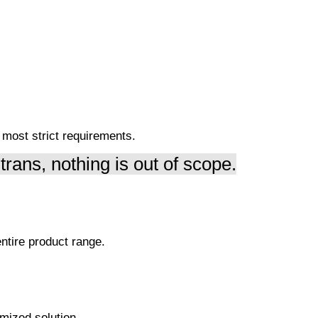
e most strict requirements.
trans, nothing is out of scope.
ntire product range.
mized solution.