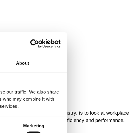
About
se our traffic. We also share
ers who may combine it with
 services.
 in the material handling industry, is to look at workplace
r employees, and in terms of efficiency and performance.
Marketing