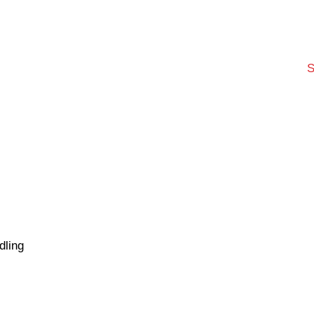
S
dling