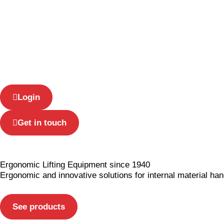
US
Login
Get in touch
Ergonomic Lifting Equipment since 1940
Ergonomic and innovative solutions
for internal material han
See products