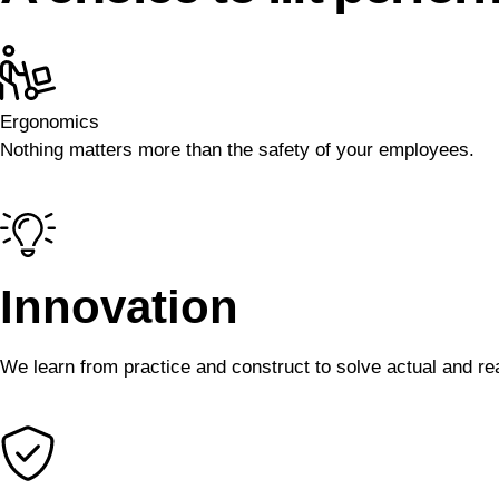
Ergonomics
Nothing matters more than the safety of your employees.
Innovation
We learn from practice and construct to solve actual and rea