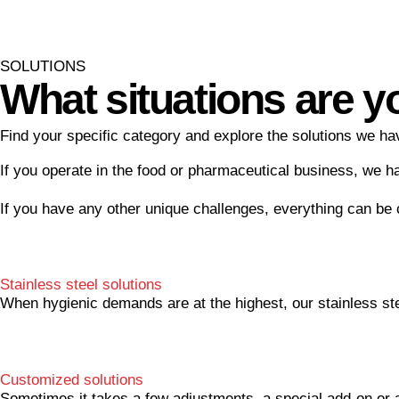
SOLUTIONS
What situations are y
Find your specific category and explore the solutions we hav
If you operate in the food or pharmaceutical business, we h
If you have any other unique challenges, everything can be
Stainless steel solutions
When hygienic demands are at the highest, our stainless ste
Customized solutions
Sometimes it takes a few adjustments, a special add-on or a 