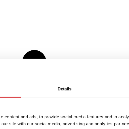
Details
e content and ads, to provide social media features and to analy
 our site with our social media, advertising and analytics partn