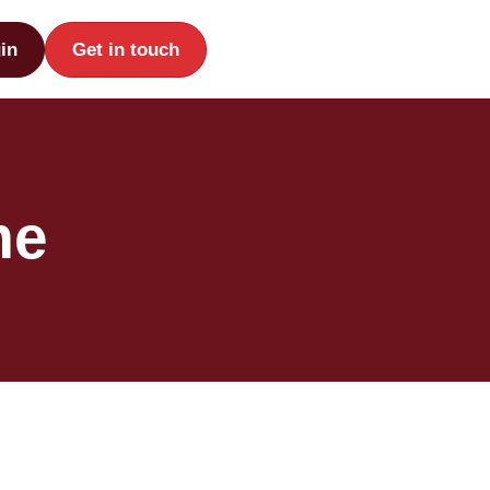
in
Get in touch
me