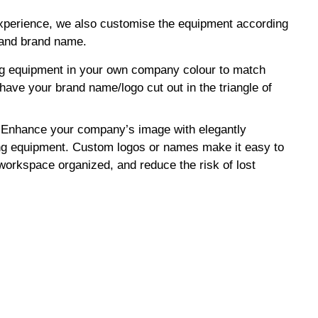
experience, we also customise the equipment according
 and brand name.
ng equipment in your own company colour to match
have your brand name/logo cut out in the triangle of
Enhance your company’s image with elegantly
ng equipment. Custom logos or names make it easy to
 workspace organized, and reduce the risk of lost