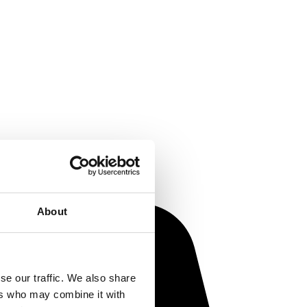
About
se our traffic. We also share
ers who may combine it with