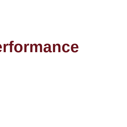
performance