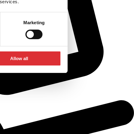
 services.
Marketing
Allow all