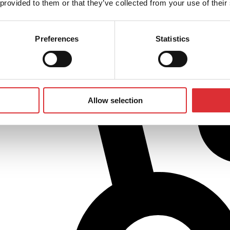
 provided to them or that they’ve collected from your use of their
Preferences
Statistics
Allow selection