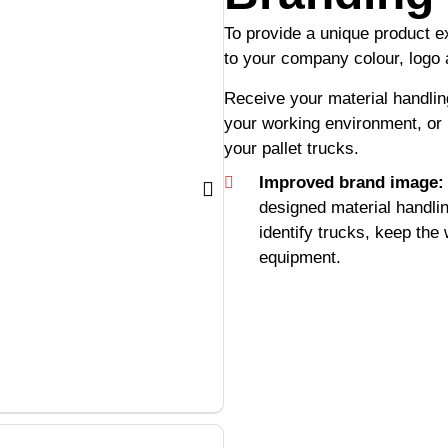
To provide a unique product 
to your company colour, logo
Receive your material handli
your working environment, or 
your pallet trucks.
Improved brand image:
designed material handli
identify trucks, keep the
equipment.