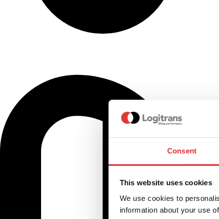
Consent
This website uses cookies
We use cookies to personalis
information about your use of