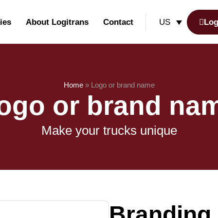
ies
About Logitrans
Contact
Log
US
Home
»
Logo or brand name
ogo or brand na
Make your trucks unique
Branding