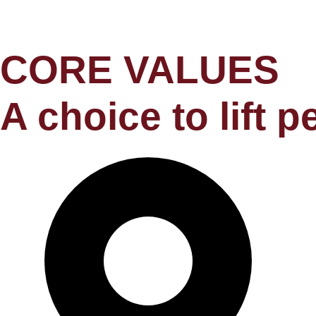
CORE VALUES
A choice to lift 