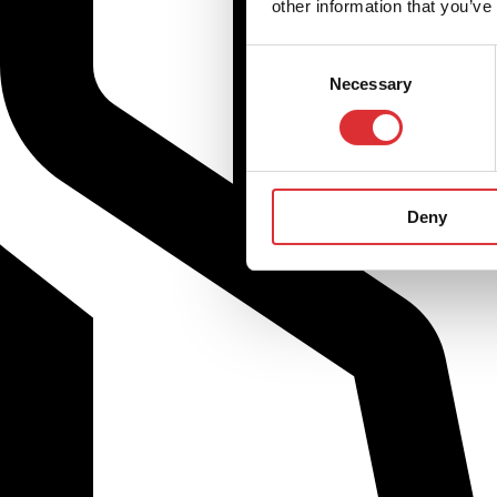
other information that you’ve
Consent
Necessary
Selection
Deny