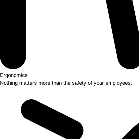
Ergonomics
Nothing matters more than the safety of your employees.