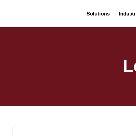
Solutions
Industr
L