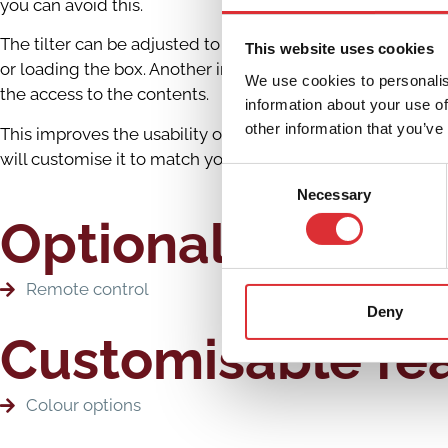
you can avoid this.
The tilter can be adjusted to meet your specific situation
This website uses cookies
or loading the box. Another important feature of the tilte
We use cookies to personalis
the access to the contents.
information about your use of
other information that you’ve
This improves the usability of the machine and efficiency f
will customise it to match your specific situation 100%
Consent
Necessary
Selection
Optional extras
Remote control
Deny
Customisable fe
Colour options