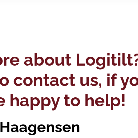
e about Logitilt
to contact us, if 
e happy to help!