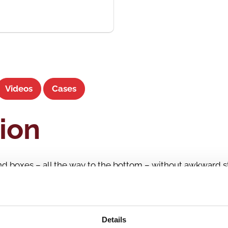
Videos
Cases
ion
and boxes – all the way to the bottom – without awkward st
d crates and tilt them up to a proper angle. This means yo
sitions – both standing and sitting.
atedly, day in and day out, if it requires bending down, re
Details