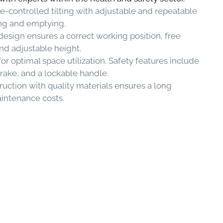
e-controlled tilting with adjustable and repeatable
lling and emptying.
sign ensures a correct working position, free
nd adjustable height.
 optimal space utilization. Safety features include
brake, and a lockable handle.
uction with quality materials ensures a long
aintenance costs.