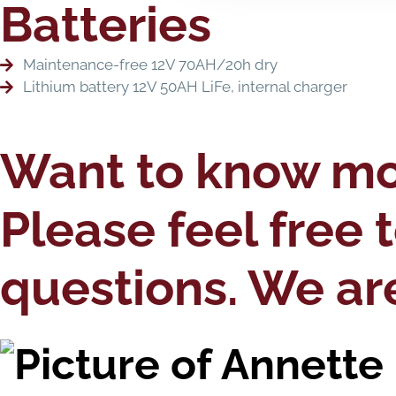
Batteries
Maintenance-free 12V 70AH/20h dry
Lithium battery 12V 50AH LiFe, internal charger
Want to know mor
Please feel free 
questions. We ar