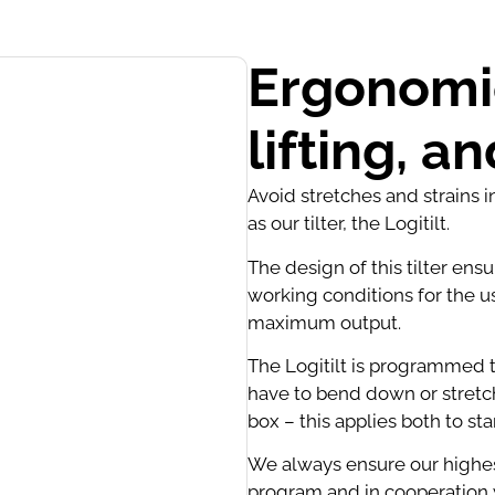
Ergonomic
lifting, a
Avoid stretches and strains 
as our tilter, the Logitilt.
The design of this tilter ens
working conditions for the u
maximum output.
The Logitilt is programmed t
have to bend down or stretch
box – this applies both to st
We always ensure our highes
program and in cooperation w