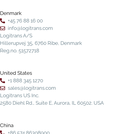
Denmark
+45 76 88 16 00
info@logitrans.com
Logitrans A/S
Hillerupvej 35, 6760 Ribe, Denmark
Reg.no. 51572718
United States
+1 888 345 1270
sales@logitrans.com
Logitrans US Inc.
2580 Diehl Rd., Suite E, Aurora, IL 60502. USA
China
+86 574 86308900