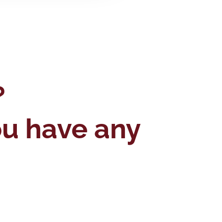
?
you have any