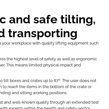
 and safe tilting,
nd transporting
in your workplace with quality lifting equipment such
ures the highest level of safety as well as ergonomic
ser. This means limited physical impact and
o tilt boxes and crates up to 87º. The user does not
 to reach the items in the bottom of the crate or
anding and sitting working positions.
t and well-known quality through an extended test
ith experts within the health and safety sector.