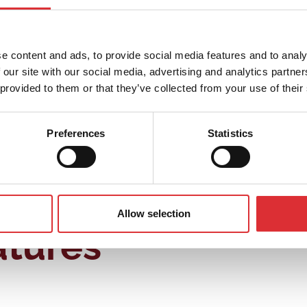
 – both in terms of lifting height and tilting degree. Thes
r is the movable handle. In non-moving position, the worke
e content and ads, to provide social media features and to analy
 our site with our social media, advertising and analytics partn
 provided to them or that they’ve collected from your use of their
or the worker. The tilter works well in different industrie
Preferences
Statistics
Allow selection
atures