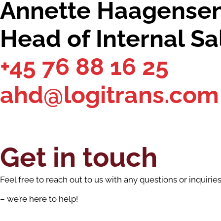
Annette Haagense
Head of Internal Sa
+45 76 88 16 25
ahd@logitrans.com
Get in touch
Feel free to reach out to us with any questions or inquirie
– we’re here to help!