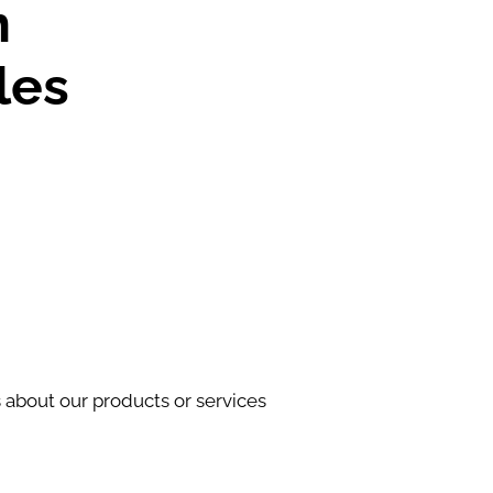
n
les
s about our products or services