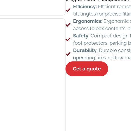
Efficiency:
Efficient remot
tilt angles for precise fi
Ergonomics:
Ergonomic de
access to box contents, a
Safety:
Compact design for
foot protectors, parking 
Durability:
Durable constr
operating life and low m
Get a quote