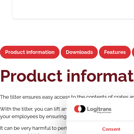
Product information
Downloads
Features
Product informat
The tilter ensures easy access to the contents of crates 
With the tilter, you can lift and transport heavy boxes an
your employees by ensuring proper working heights and po
It can be very harmful to perform the same manual task repe
Consent