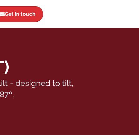
Get in touch
T)
 - designed to tilt,
87º.