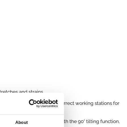
retches and strains.
u can create ergonomically correct working stations for
aching out or lifting up. With the 90° tilting function,
About