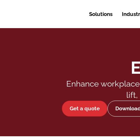
Solutions
Industr
E
Enhance workplace e
lif
Get a quote
Downloa