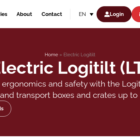
ies
About
Contact
Login
EN
Home
»
Electric Logitilt
lectric Logitilt (L
rgonomics and safety with the Logitilt
t, and transport boxes and crates up to 
ds