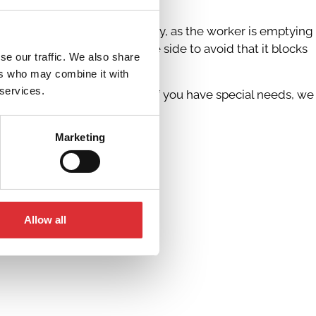
e can also be adjusted gradually, as the worker is emptying
r can move the handle to the side to avoid that it blocks
se our traffic. We also share
ers who may combine it with
 services.
s and working situations, and if you have special needs, we
Marketing
Allow all