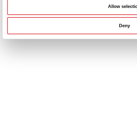
Allow selecti
Deny