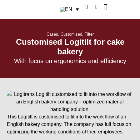
Cases
,
Customised
,
Tilter
Customised Logitilt for cake
bakery
With focus on ergonomics and efficiency
This Logitilt is customised to fit into the work flow of an
English bakery company. The company has full focus on
optimizing the working conditions of their employees.