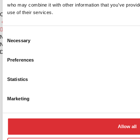
who may combine it with other information that you’ve provid
use of their services.
China
+86 574 86308900
info@logitrans.cn
Consent
Ningbo Logitrans Handling Equipment Co., Ltd.
Necessary
Selection
No. 199 Donghui Road, Nordic Industrial Park, Zhenhai
District, Ningbo, Zhejiang Province, 315221, Kina
Preferences
Privacy policy
Cookie Policy
Statistics
Marketing
Allow all