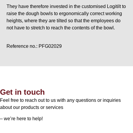
They have therefore invested in the customised Logitilt to
raise the dough bowls to ergonomically correct working
heights, where they are tilted so that the employees do
not have to stretch to reach the contents of the bowl.
Reference no.: PFG02029
Get in touch
Feel free to reach out to us with any questions or inquiries
about our products or services
– we’re here to help!