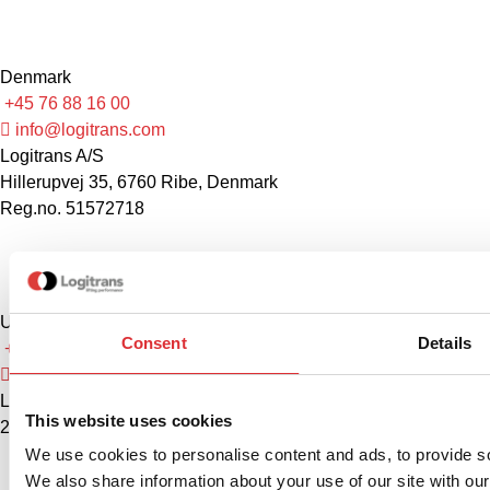
Denmark
+45 76 88 16 00
info@logitrans.com
Logitrans A/S
Hillerupvej 35, 6760 Ribe, Denmark
Reg.no. 51572718
United States
Consent
Details
+1 888 345 1270
sales@logitrans.com
Logitrans US Inc.
This website uses cookies
2580 Diehl Rd., Suite E, Aurora, IL 60502. USA
We use cookies to personalise content and ads, to provide soc
We also share information about your use of our site with our