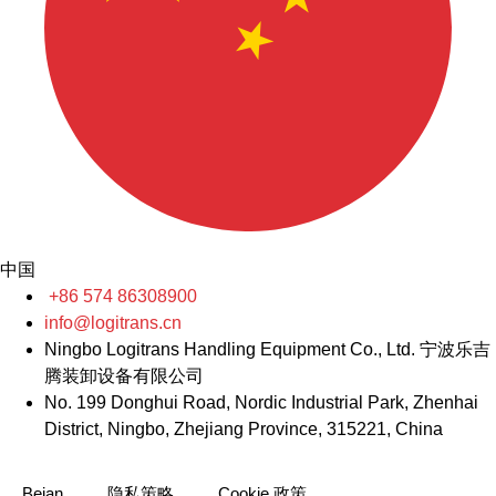
中国
+86 574 86308900
info@logitrans.cn
Ningbo Logitrans Handling Equipment Co., Ltd. 宁波乐吉
腾装卸设备有限公司
No. 199 Donghui Road, Nordic Industrial Park, Zhenhai
District, Ningbo, Zhejiang Province, 315221, China
Beian
隐私策略
Cookie 政策