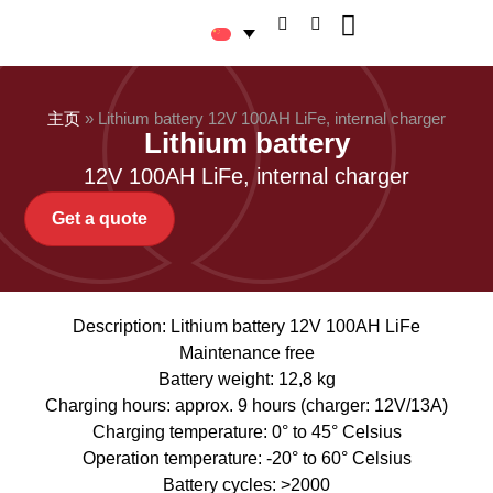
关于 Logitrans
主页
»
Lithium battery 12V 100AH LiFe, internal charger
Lithium battery
12V 100AH LiFe, internal charger
Get a quote
Description: Lithium battery 12V 100AH LiFe
Maintenance free
Battery weight: 12,8 kg
Charging hours: approx. 9 hours (charger: 12V/13A)
Charging temperature: 0° to 45° Celsius
Operation temperature: -20° to 60° Celsius
Battery cycles: >2000