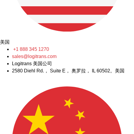
美国
+1 888 345 1270
sales@logitrans.com
Logitrans 美国公司
2580 Diehl Rd.， Suite E， 奥罗拉， IL 60502。美国