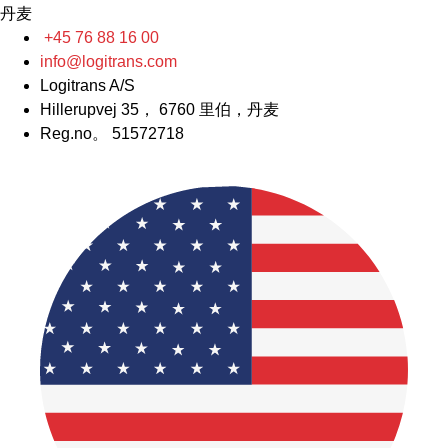
丹麦
+45 76 88 16 00
info@logitrans.com
Logitrans A/S
Hillerupvej 35， 6760 里伯，丹麦
Reg.no。 51572718