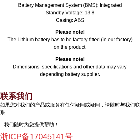
Battery Management System (BMS): Integrated
Standby Voltage: 13,8
Casing: ABS
Please note!
The Lithium battery has to be factory-fitted (in our factory)
on the product.
Please note!
Dimensions, specifications and other data may vary,
depending battery supplier.
联系我们
如果您对我们的产品或服务有任何疑问或疑问，请随时与我们联
系
– 我们随时为您提供帮助！
浙ICP备17045141号